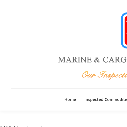
Home
Inspected Commoditi