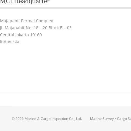
MCI Headquarter
Majapahit Permai Complex
Jl. Majapahit No. 18 – 20 Block B – 03
Central Jakarta 10160
Indonesia
© 2026 Marine & Cargo Inspection Co., Ltd.
Marine Survey • Cargo Su