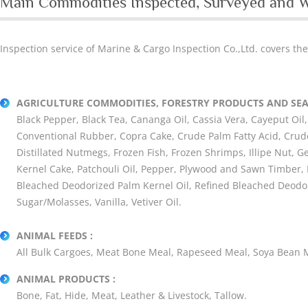
Main Commodities Inspected, Surveyed and 
Inspection service of Marine & Cargo Inspection Co.,Ltd. covers th
AGRICULTURE COMMODITIES, FORESTRY PRODUCTS AND SEA
Black Pepper, Black Tea, Cananga Oil, Cassia Vera, Cayeput Oil, 
Conventional Rubber, Copra Cake, Crude Palm Fatty Acid, Crude
Distillated Nutmegs, Frozen Fish, Frozen Shrimps, Illipe Nut, 
Kernel Cake, Patchouli Oil, Pepper, Plywood and Sawn Timber, P
Bleached Deodorized Palm Kernel Oil, Refined Bleached Deodor
Sugar/Molasses, Vanilla, Vetiver Oil.
ANIMAL FEEDS :
All Bulk Cargoes, Meat Bone Meal, Rapeseed Meal, Soya Bean M
ANIMAL PRODUCTS :
Bone, Fat, Hide, Meat, Leather & Livestock, Tallow.