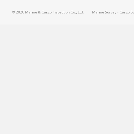
© 2026 Marine & Cargo Inspection Co., Ltd.
Marine Survey • Cargo Su