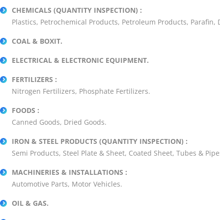
CHEMICALS (QUANTITY INSPECTION) :
Plastics, Petrochemical Products, Petroleum Products, Parafin,
COAL & BOXIT.
ELECTRICAL & ELECTRONIC EQUIPMENT.
FERTILIZERS :
Nitrogen Fertilizers, Phosphate Fertilizers.
FOODS :
Canned Goods, Dried Goods.
IRON & STEEL PRODUCTS (QUANTITY INSPECTION) :
Semi Products, Steel Plate & Sheet, Coated Sheet, Tubes & Pipe
MACHINERIES & INSTALLATIONS :
Automotive Parts, Motor Vehicles.
OIL & GAS.