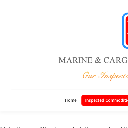
Home
Inspected Commoditi