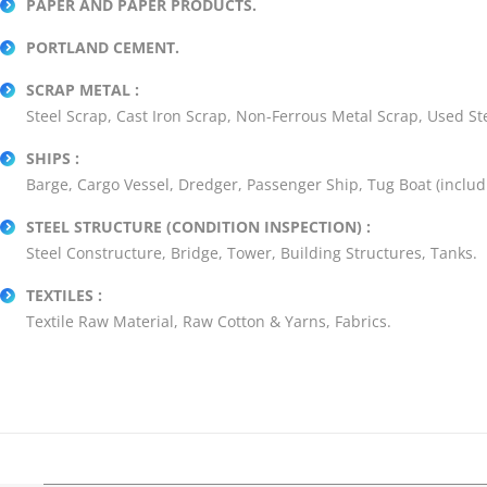
PAPER AND PAPER PRODUCTS.
PORTLAND CEMENT.
SCRAP METAL :
Steel Scrap, Cast Iron Scrap, Non-Ferrous Metal Scrap, Used Stee
SHIPS :
Barge, Cargo Vessel, Dredger, Passenger Ship, Tug Boat (includ
STEEL STRUCTURE (CONDITION INSPECTION) :
Steel Constructure, Bridge, Tower, Building Structures, Tanks.
TEXTILES :
Textile Raw Material, Raw Cotton & Yarns, Fabrics.